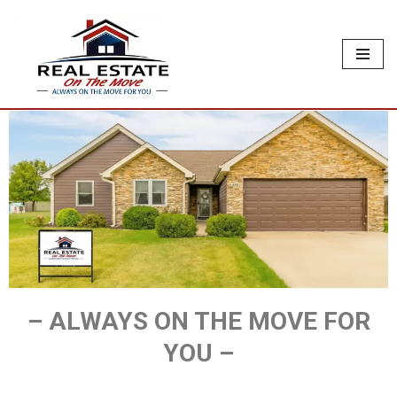
Skip
to
content
– ALWAYS ON THE MOVE FOR
YOU –