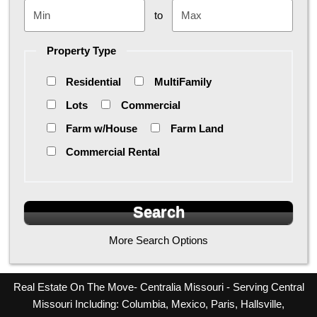
to
Property Type
Residential
MultiFamily
Lots
Commercial
Farm w/House
Farm Land
Commercial Rental
More Search Options
Real Estate On The Move- Centralia Missouri - Serving Central
Missouri Including: Columbia, Mexico, Paris, Hallsville,