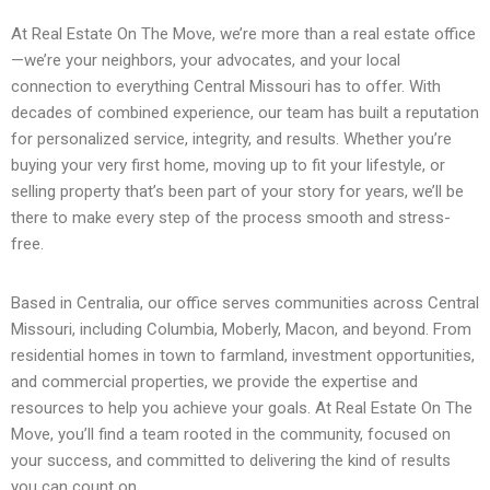
At Real Estate On The Move, we’re more than a real estate office
—we’re your neighbors, your advocates, and your local
connection to everything Central Missouri has to offer. With
decades of combined experience, our team has built a reputation
for personalized service, integrity, and results. Whether you’re
buying your very first home, moving up to fit your lifestyle, or
selling property that’s been part of your story for years, we’ll be
there to make every step of the process smooth and stress-
free.
Based in Centralia, our office serves communities across Central
Missouri, including Columbia, Moberly, Macon, and beyond. From
residential homes in town to farmland, investment opportunities,
and commercial properties, we provide the expertise and
resources to help you achieve your goals. At Real Estate On The
Move, you’ll find a team rooted in the community, focused on
your success, and committed to delivering the kind of results
you can count on.