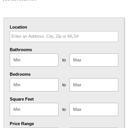
Location
Select one or more locations to search for properties
Bathrooms
to
Bedrooms
to
Square Feet
to
Price Range